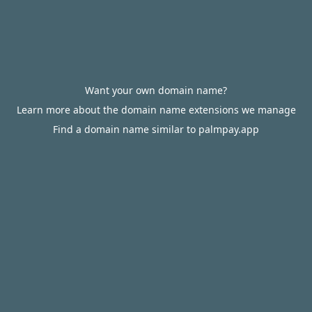
Want your own domain name?
Learn more about the domain name extensions we manage
Find a domain name similar to palmpay.app