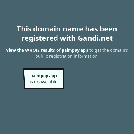
This domain name has been
registered with Gandi.net
View the WHOIS results of palmpay.app
to get the domain’s
public registration information.
palmpay.app
is unavailable